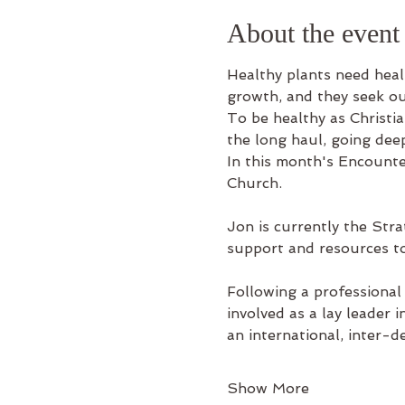
About the event
Healthy plants need healt
growth, and they seek ou
To be healthy as Christia
the long haul, going deep 
In this month's Encount
Church.
Jon is currently the Stra
support and resources to
Following a professional
involved as a lay leader 
an international, inter-
Show More