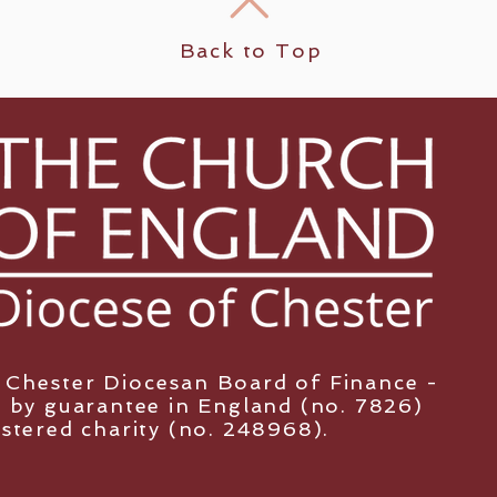
Back to Top
y Chester Diocesan Board of Finance -
 by guarantee in England (no. 7826)
istered charity (no. 248968).