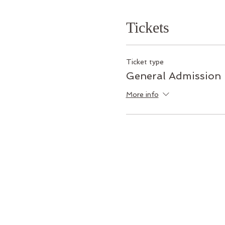
Tickets
Ticket type
General Admission
More info