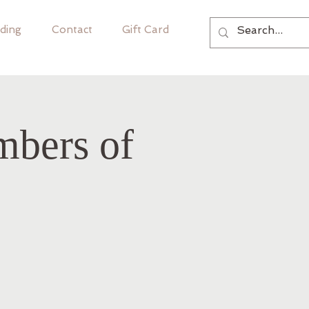
ding
Contact
Gift Card
mbers of