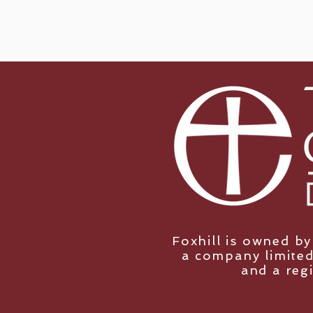
Foxhill is owned b
a company limited
and a reg