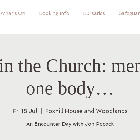
What's On
Booking Info
Bursaries
Safeguar
in the Church: me
one body…
Fri 18 Jul
  |  
Foxhill House and Woodlands
An Encounter Day with Jon Pocock