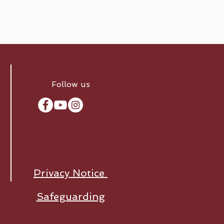
Follow us
Privacy Notice
Safeguarding