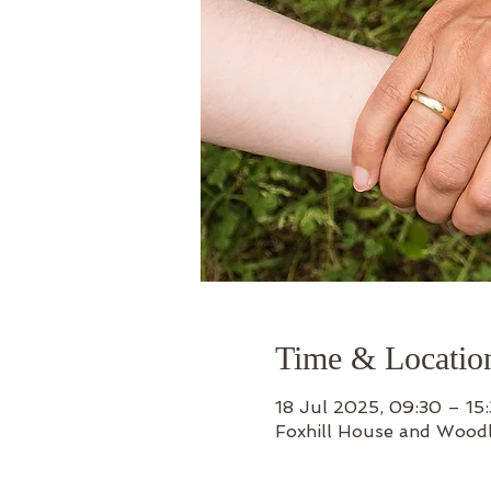
Time & Locatio
18 Jul 2025, 09:30 – 15
Foxhill House and Wood