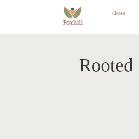
About
Rooted 