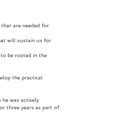
 that are needed for 
t will sustain us for 
 to be rooted in the 
lop the practical 
 he was actively 
or three years as part of 