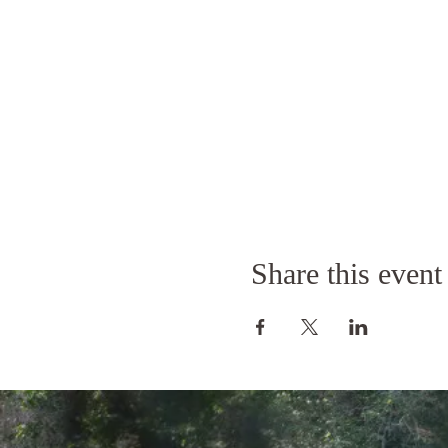
Share this event