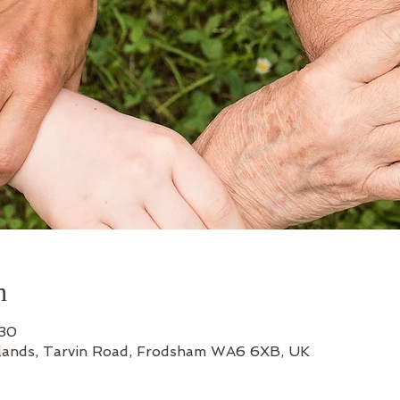
n
:30
lands, Tarvin Road, Frodsham WA6 6XB, UK