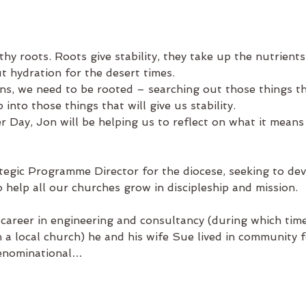
hy roots. Roots give stability, they take up the nutrients
t hydration for the desert times.
ns, we need to be rooted – searching out those things tha
into those things that will give us stability.
er Day, Jon
will be helping us to reflect on what it means
tegic Programme Director for the diocese, seeking to deve
 help all our churches grow in discipleship and mission.
 career in engineering and consultancy (during which time
in a local church) he and his wife Sue lived in community f
denominational…