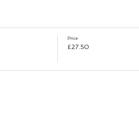
Price
£27.50