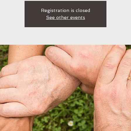
Registration is closed
See other events