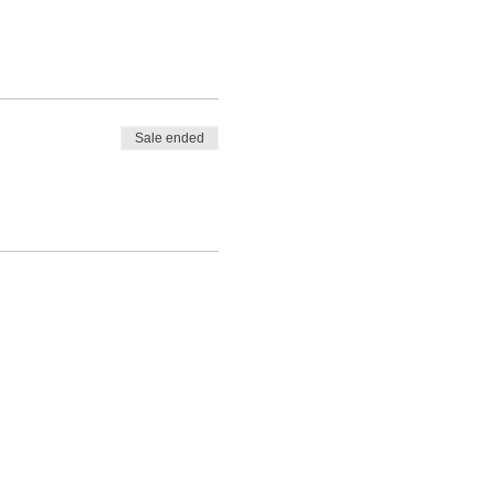
Sale ended