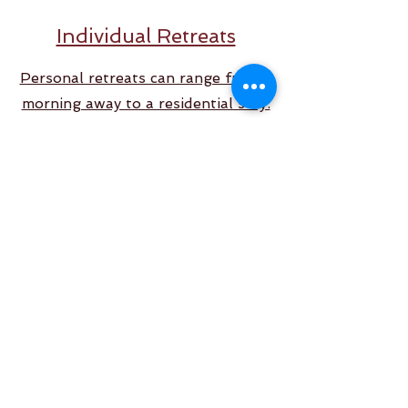
Individual Retreats
Personal retreats can range from a
morning away to a residential stay.
Back to Top