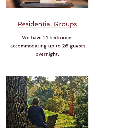
Residential Groups
We have 21 bedrooms
accommodating up to 26 guests
overnight.