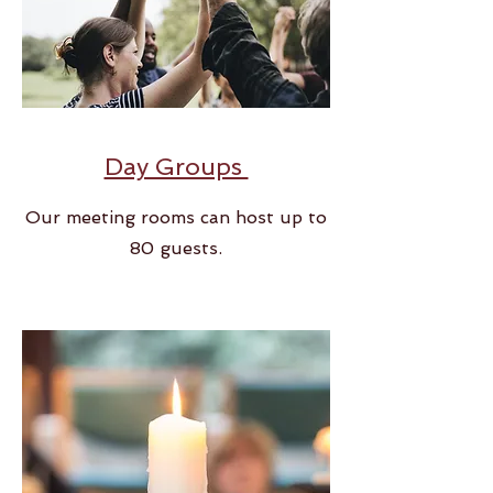
Day Groups
Our meeting rooms can host up to
80 guests.