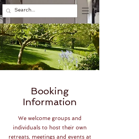
Booking
Information
We welcome groups and
individuals to host their own
retreats, meetings and events at