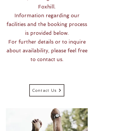
Foxhill.
Information regarding our
facilities and the booking process
is provided below.
For further details or to inquire
about availability, please feel free
to contact us.
Contact Us