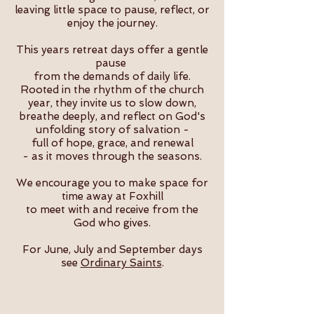
leaving little space to pause, reflect, or
enjoy the journey.
This years retreat days offer a gentle
pause
from the demands of daily life.
Rooted in the rhythm of the church
year, they invite us to slow down,
breathe deeply, and reflect on God's
unfolding story of salvation -
full of hope, grace, and renewal
- as it moves through the seasons.
​We encourage you to make space for
time away at Foxhill
to meet with and receive from the
God who gives.
For June, July and September days
see
Ordinary Saints
.