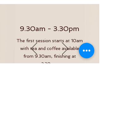
9.30am - 3.30pm
The first session starts at 10am
with tea and coffee available
from 9.30am, finishing at
3.30pm.