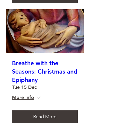
Breathe with the
Seasons: Christmas and
Epiphany
Tue 15 Dec
More info
Read More