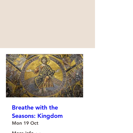
Breathe with the
Seasons: Kingdom
Mon 19 Oct