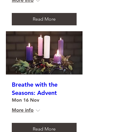
More info
Read More
Breathe with the
Seasons: Advent
Mon 16 Nov
More info
Read More