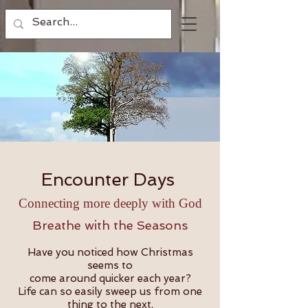
Encounter Days
Connecting more deeply with God
Breathe with the Seasons
Have you noticed how Christmas
seems to
come around quicker each year?
Life can so easily sweep us from one
thing to the next,