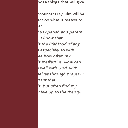
going deep into those things that will give 
us stability.
In this month's Encounter Day, Jim
will be 
helping us to reflect on what it means to 
be rooted in Prayer. 
'As a priest in a busy parish and parent 
to three children, I know that 
communication is the lifeblood of any 
relationship, and especially so with 
God, but I also see how often my 
communication is ineffective. How can 
we communicate well with God, with 
others, with ourselves through prayer? I 
know how important that 
communication is, but often find my 
practice does not live up to the theory:…
Show More
Tickets