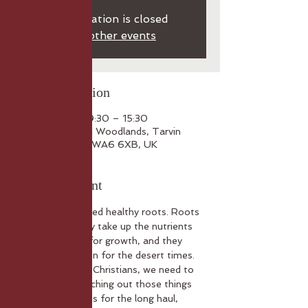
Registration is closed
See other events
Time & Location
23 Oct 2025, 09:30 – 15:30
Foxhill House and Woodlands, Tarvin
Road, Frodsham WA6 6XB, UK
About the event
Healthy plants need healthy roots. Roots 
give stability, they take up the nutrients 
that are needed for growth, and they 
seek out hydration for the desert times.
To be healthy as Christians, we need to 
be rooted – searching out those things 
that will sustain us for the long haul, 