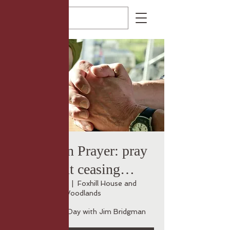
Rooted in Prayer: pray
without ceasing…
Thu 23 Oct
  |  
Foxhill House and
Woodlands
An Encounter Day with Jim Bridgman