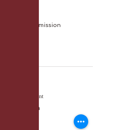
Sale ended
Ticket type
General Admission
More info
Price
£27.50
Share this event