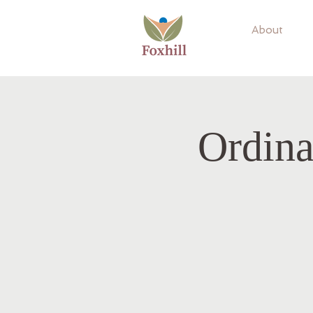
About
Ordina