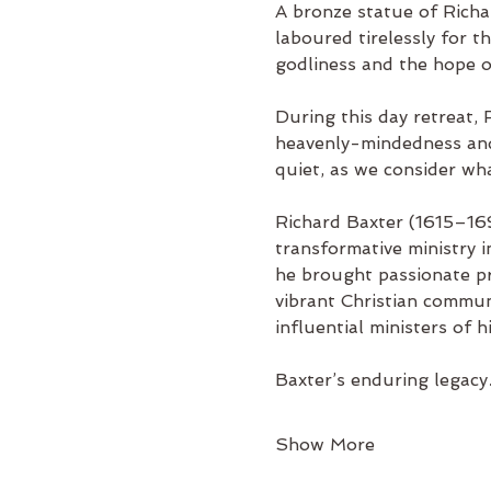
A bronze statue of Rich
laboured tirelessly for th
godliness and the hope of
During this day retreat, 
heavenly-mindedness and h
quiet, as we consider wh
Richard Baxter (1615–169
transformative ministry i
he brought passionate pre
vibrant Christian commun
influential ministers of h
Baxter’s enduring legac
Show More