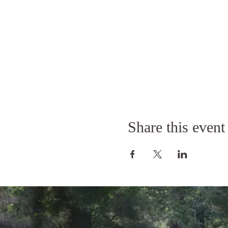
Share this event