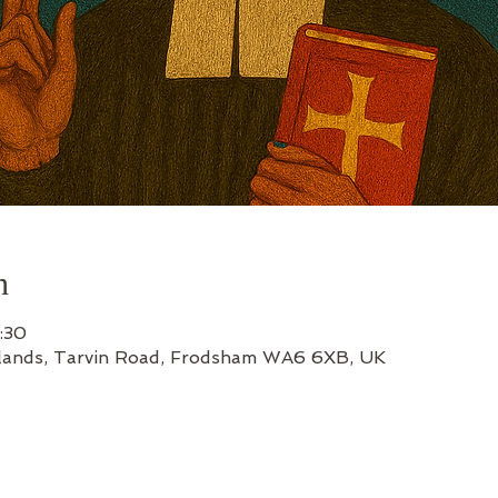
n
:30
lands, Tarvin Road, Frodsham WA6 6XB, UK