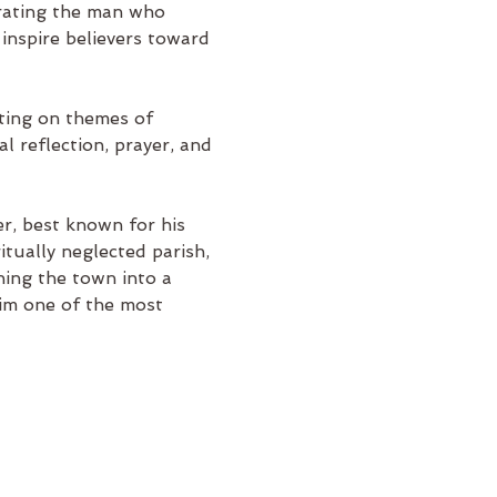
rating the man who 
 inspire believers toward 
cting on themes of 
l reflection, prayer, and 
r, best known for his 
itually neglected parish, 
ning the town into a 
him one of the most 