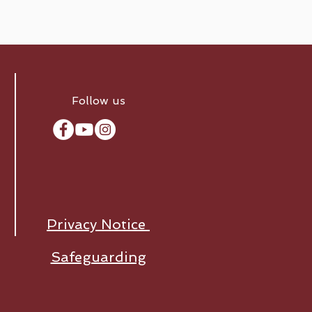
Follow us
Privacy Notice
Safeguarding