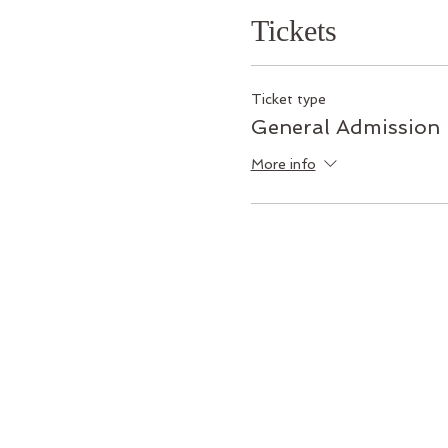
Tickets
Ticket type
General Admission
More info