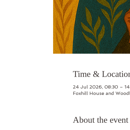
Time & Locatio
24 Jul 2026, 08:30 – 14
Foxhill House and Wood
About the event