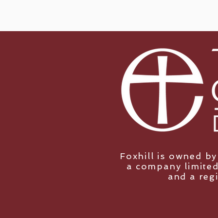
Foxhill is owned b
a company limited
and a reg