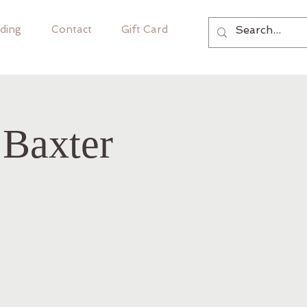
ding
Contact
Gift Card
 Baxter