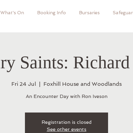
What's On
Booking Info
Bursaries
Safeguar
ry Saints: Richard
Fri 24 Jul
  |  
Foxhill House and Woodlands
An Encounter Day with Ron Iveson
Registration is closed
See other events