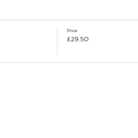
Price
£29.50