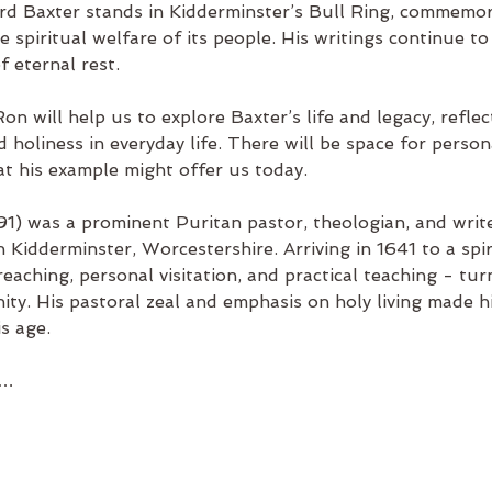
ard Baxter stands in Kidderminster’s Bull Ring, commemo
e spiritual welfare of its people. His writings continue to
 eternal rest.
Ron will help us to explore Baxter’s life and legacy, refle
oliness in everyday life. There will be space for persona
at his example might offer us today.
1) was a prominent Puritan pastor, theologian, and write
n Kidderminster, Worcestershire. Arriving in 1641 to a spir
aching, personal visitation, and practical teaching - tur
ity. His pastoral zeal and emphasis on holy living made 
is age.
y…