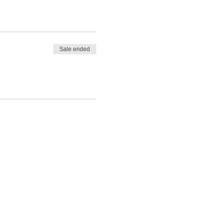
Sale ended