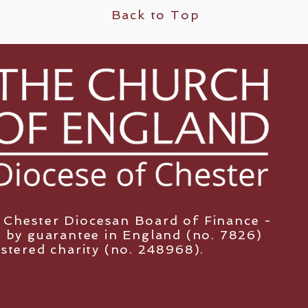
Back to Top
y Chester Diocesan Board of Finance -
 by guarantee in England (no. 7826)
istered charity (no. 248968).