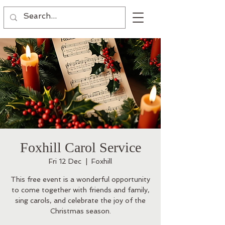
Foxhill Carol Service
Fri 12 Dec
  |  
Foxhill
This free event is a wonderful opportunity
to come together with friends and family,
sing carols, and celebrate the joy of the