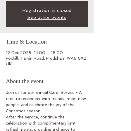
Registration is closed
See other events
Time & Location
12 Dec 2025, 14:00 – 16:00
Foxhill, Tarvin Road, Frodsham WA6 6XB,
UK
About the event
Join us for our annual Carol Service - A 
time to reconnect with friends, meet new 
people, and celebrate the joy of the 
Christmas season.
After the service, continue the 
celebration with complimentary light 
refreshments, providing a chance to 