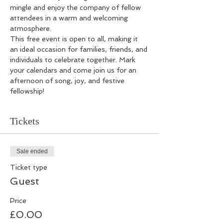
mingle and enjoy the company of fellow 
attendees in a warm and welcoming 
atmosphere.
This free event is open to all, making it 
an ideal occasion for families, friends, and 
individuals to celebrate together. Mark 
your calendars and come join us for an 
afternoon of song, joy, and festive 
fellowship!
Tickets
Sale ended
Ticket type
Guest
Price
£0.00