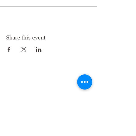
Share this event
Back to Top