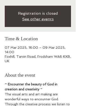
Registration is closed
See other events
Time & Location
07 Mar 2025, 16:00 – 09 Mar 2025,
14:00
Foxhill, Tarvin Road, Frodsham WA6 6XB,
UK
About the event
~ Encounter the beauty of God in 
creation and creativity ~
The visual arts and art making are 
wonderful ways to encounter God. 
Through the creative process we listen to 