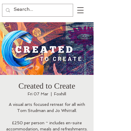
Created to Create
Fri 07 Mar
  |  
Foxhill
A visual arts focused retreat for all with
Tom Studman and Jo Whittall.
£250 per person ~ includes en-suite
accommodation, meals and refreshments.