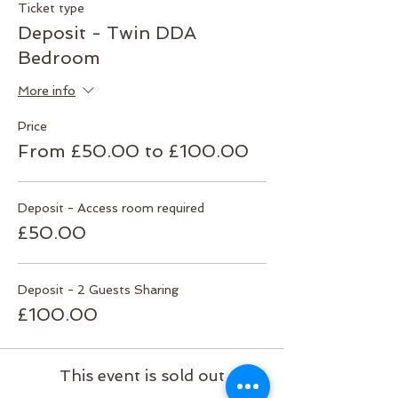
Ticket type
Deposit - Twin DDA
Bedroom
More info
Price
From £50.00 to £100.00
Deposit - Access room required
£50.00
Deposit - 2 Guests Sharing
£100.00
This event is sold out