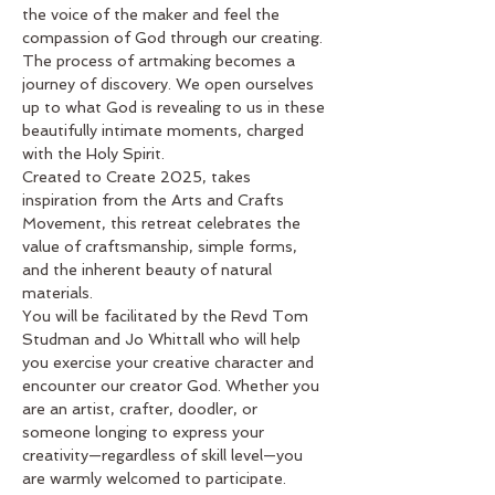
the voice of the maker and feel the 
compassion of God through our creating. 
The process of artmaking becomes a 
journey of discovery. We open ourselves 
up to what God is revealing to us in these 
beautifully intimate moments, charged 
with the Holy Spirit.
Created to Create 2025, takes 
inspiration from the Arts and Crafts 
Movement, this retreat celebrates the 
value of craftsmanship, simple forms, 
and the inherent beauty of natural 
materials.
You will be facilitated by the Revd Tom 
Studman and Jo Whittall who will help 
you exercise your creative character and 
encounter our creator God. Whether you 
are an artist, crafter, doodler, or 
someone longing to express your 
creativity—regardless of skill level—you 
are warmly welcomed to participate.