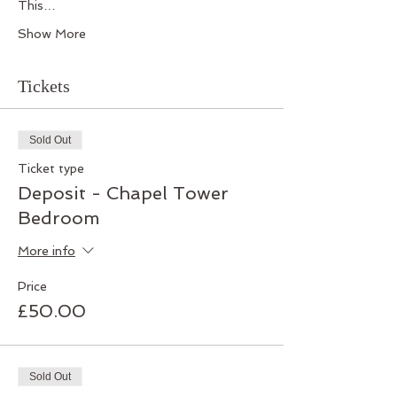
This…
Show More
Tickets
Sold Out
Ticket type
Deposit - Chapel Tower
Bedroom
More info
Price
£50.00
Sold Out