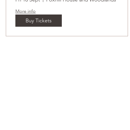
More info
Buy Tickets