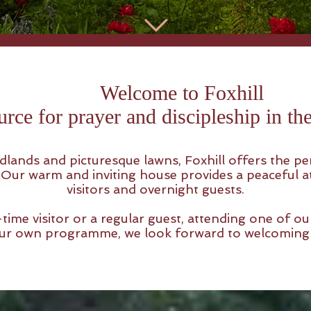
Welcome to Foxhill
urce for prayer and discipleship in t
lands and picturesque lawns, Foxhill offers the perf
. Our warm and inviting house provides a peaceful
visitors and overnight guests.
time visitor or a regular guest, attending one of our
 your own programme, we look forward to welcoming 