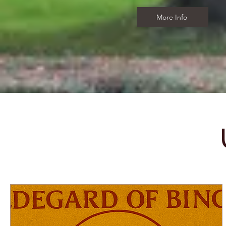
More Info