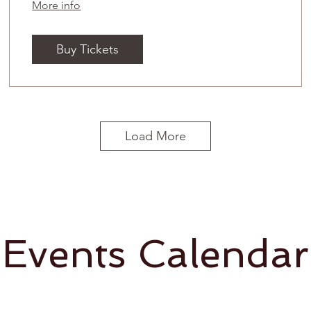
More info
Buy Tickets
Load More
Events Calendar