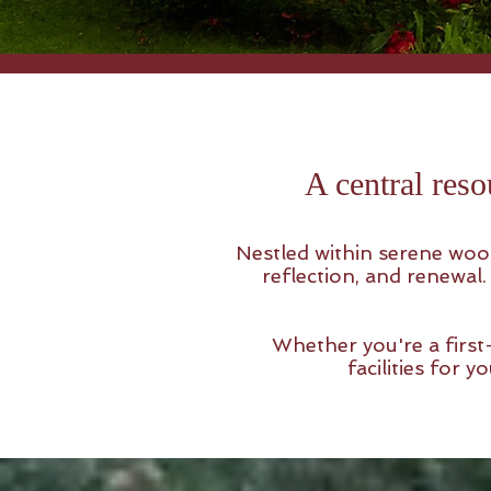
A central reso
Nestled within serene wood
reflection, and renewal
Whether you're a first-
facilities for