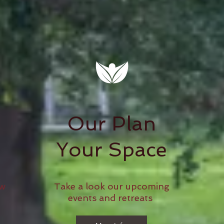
Our Plan
Your Space
ow
Take a look our upcoming
events and retreats