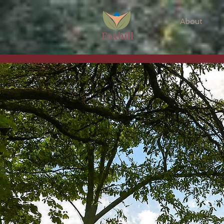
About