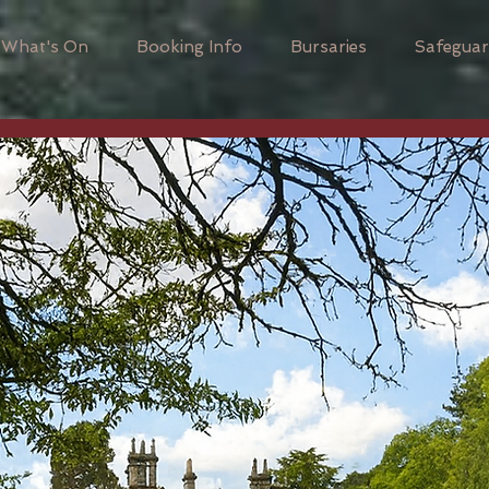
What's On
Booking Info
Bursaries
Safeguar