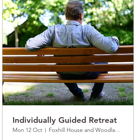
Individually Guided Retreat
Mon 12 Oct
Foxhill House and Woodlands