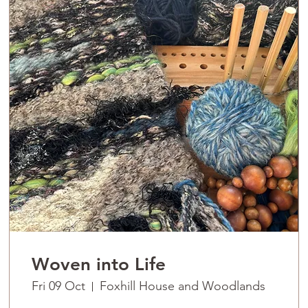
Woven into Life
Fri 09 Oct
Foxhill House and Woodlands