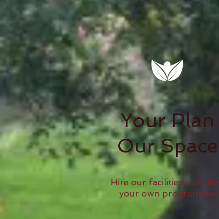
Your Plan
Our Space
Hire our facilities to foll
your own programme.