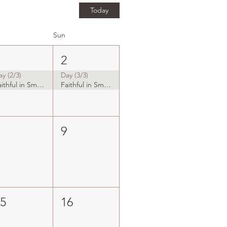
Today
Sun
1
2
ay (2/3)
Day (3/3)
Faithful in Small Things
Faithful in Small Things
8
9
15
16