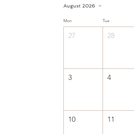
August 2026
Mon
Tue
27
28
3
4
10
11