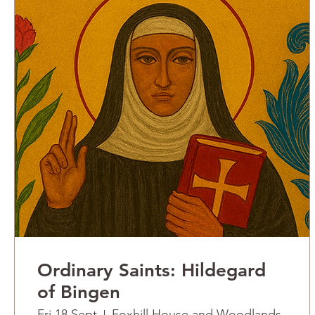
Ordinary Saints: Hildegard
of Bingen
Fri 18 Sept
Foxhill House and Woodlands