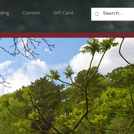
ding
Contact
Gift Card