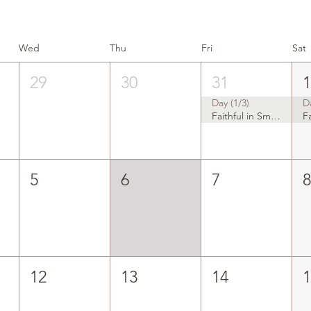
Wed
Thu
Fri
Sat
29
30
31
Day (1/3)
D
Faithful in Small Things
5
6
7
12
13
14