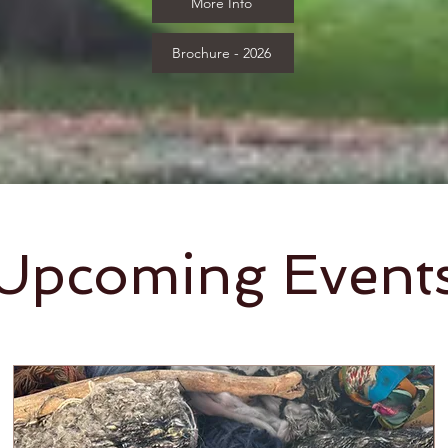
More Info
Brochure - 2026
Upcoming Event