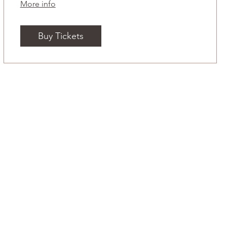
More info
Buy Tickets