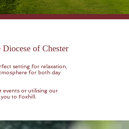
he Diocese of Chester
ect setting for relaxation,
 atmosphere for both day
 events or utilising our
you to Foxhill.